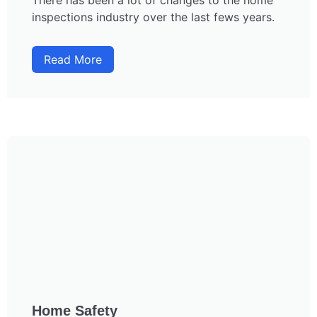
There has been a lot of changes to the home
inspections industry over the last fews years.
Read More
Home Safety