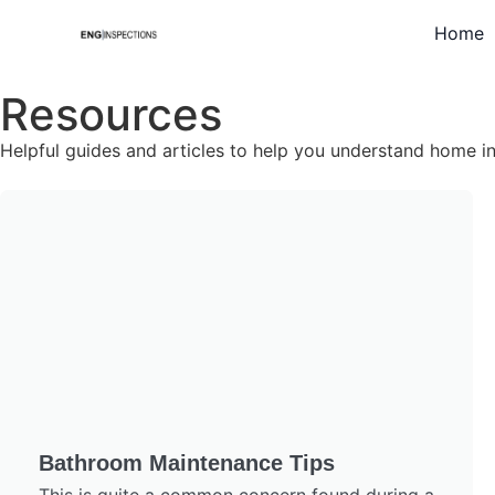
Home
Resources
Helpful guides and articles to help you understand home 
Bathroom Maintenance Tips