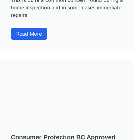
This is quite a common concern found during a
home inspection and in some cases immediate
repairs
Read More
Consumer Protection BC Approved