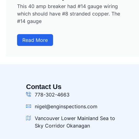
This 40 amp breaker had #14 gauge wiring
which should have #8 stranded copper. The
#14 gauge
Read More
Contact Us
778-302-4663
nigel@enginspections.com
Vancouver Lower Mainland Sea to
Sky Corridor Okanagan