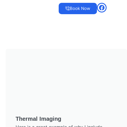
Book Now
Thermal Imaging