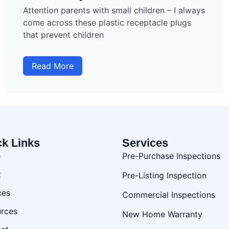
Attention parents with small children – I always
come across these plastic receptacle plugs
that prevent children
Read More
ck Links
Services
e
Pre-Purchase Inspections
t
Pre-Listing Inspection
ces
Commercial Inspections
rces
New Home Warranty