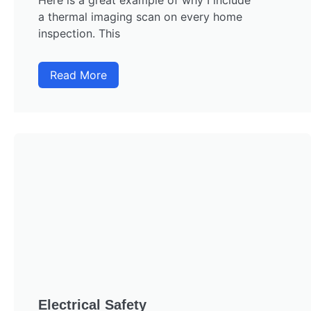
Here is a great example of why I include
a thermal imaging scan on every home
inspection. This
Read More
Electrical Safety