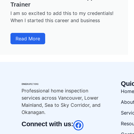
Trainer
I am so excited to add this to my credentials!
When I started this career and business
Read More
Qui
Professional home inspection
Hom
services across Vancouver, Lower
Abou
Mainland, Sea to Sky Corridor, and
Okanagan.
Servi
Connect with us:
Resou