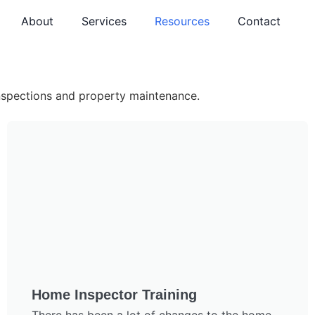
About
Services
Resources
Contact
inspections and property maintenance.
Home Inspector Training