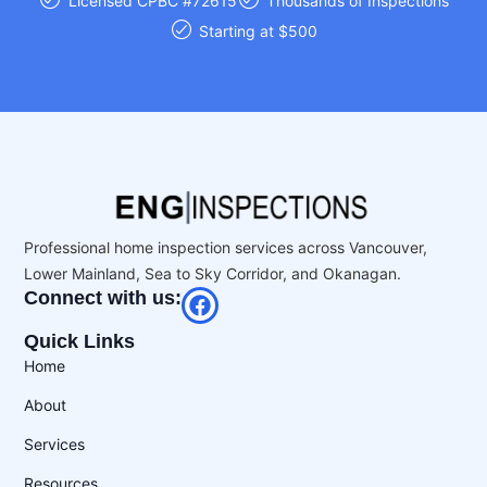
Licensed CPBC #72615
Thousands of Inspections
Starting at $500
Professional home inspection services across Vancouver,
Lower Mainland, Sea to Sky Corridor, and Okanagan.
Connect with us:
Quick Links
Home
About
Services
Resources