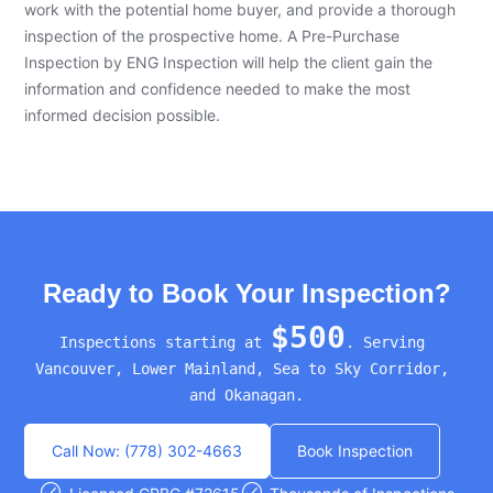
work with the potential home buyer, and provide a thorough
inspection of the prospective home. A Pre-Purchase
Inspection by ENG Inspection will help the client gain the
information and confidence needed to make the most
informed decision possible.
Ready to Book Your Inspection?
$500
Inspections starting at 
. Serving 
Vancouver, Lower Mainland, Sea to Sky Corridor, 
and Okanagan.
Call Now: (778) 302-4663
Book Inspection