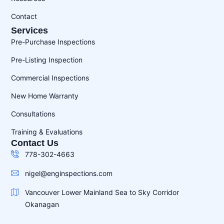
Contact
Services
Pre-Purchase Inspections
Pre-Listing Inspection
Commercial Inspections
New Home Warranty
Consultations
Training & Evaluations
Contact Us
778-302-4663
nigel@enginspections.com
Vancouver Lower Mainland Sea to Sky Corridor
Okanagan