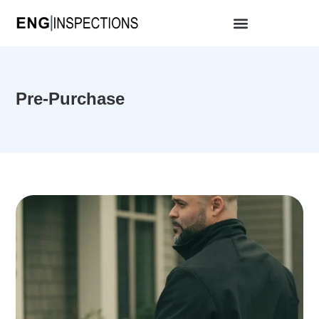
Pre-Purchase