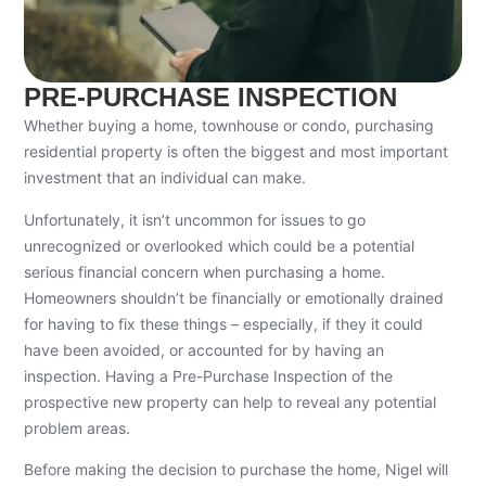
PRE-PURCHASE INSPECTION
Whether buying a home, townhouse or condo, purchasing
residential property is often the biggest and most important
investment that an individual can make.
Unfortunately, it isn’t uncommon for issues to go
unrecognized or overlooked which could be a potential
serious financial concern when purchasing a home.
Homeowners shouldn’t be financially or emotionally drained
for having to fix these things – especially, if they it could
have been avoided, or accounted for by having an
inspection. Having a Pre-Purchase Inspection of the
prospective new property can help to reveal any potential
problem areas.
Before making the decision to purchase the home, Nigel will