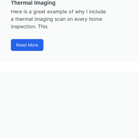
Thermal Imaging
Here is a great example of why I include
a thermal imaging scan on every home
inspection. This
Read More