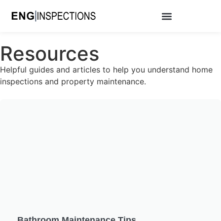
Resources
Helpful guides and articles to help you understand home
inspections and property maintenance.
Bathroom Maintenance Tips