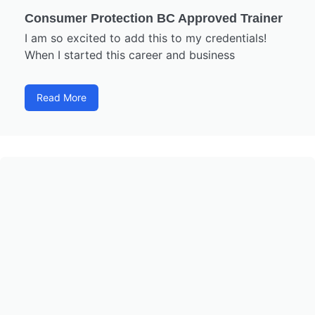
Consumer Protection BC Approved Trainer
I am so excited to add this to my credentials!
When I started this career and business
Read More