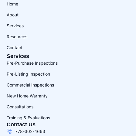
Home
About
Services
Resources
Contact
Services
Pre-Purchase Inspections
Pre-Listing Inspection
Commercial Inspections
New Home Warranty
Consultations
Training & Evaluations
Contact Us
778-302-4663