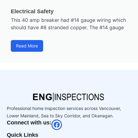
Electrical Safety
This 40 amp breaker had #14 gauge wiring which
should have #8 stranded copper. The #14 gauge
Read More
Professional home inspection services across Vancouver,
Lower Mainland, Sea to Sky Corridor, and Okanagan.
Connect with us:
Quick Links