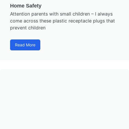
Home Safety
Attention parents with small children – I always
come across these plastic receptacle plugs that
prevent children
Read More