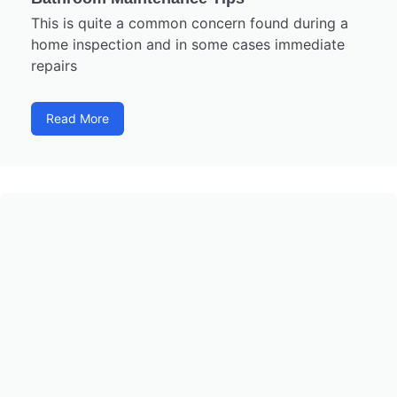
This is quite a common concern found during a
home inspection and in some cases immediate
repairs
Read More