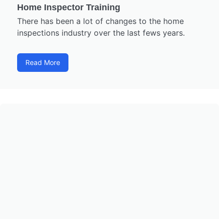
Home Inspector Training
There has been a lot of changes to the home
inspections industry over the last fews years.
Read More