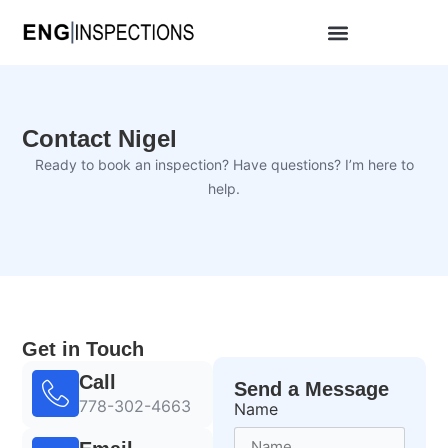
Contact Nigel
Ready to book an inspection? Have questions? I’m here to
help.
Get in Touch
Call
Send a Message
778-302-4663
Name