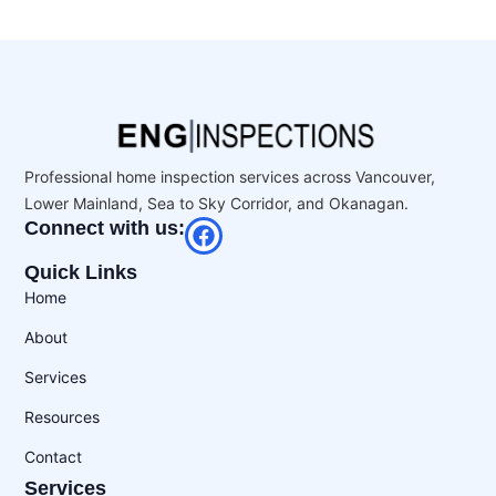
Professional home inspection services across Vancouver,
Lower Mainland, Sea to Sky Corridor, and Okanagan.
Connect with us:
Quick Links
Home
About
Services
Resources
Contact
Services