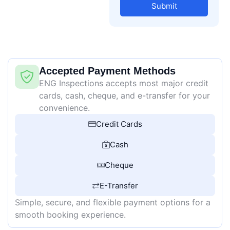
Submit
Accepted Payment Methods
ENG Inspections accepts most major credit
cards, cash, cheque, and e-transfer for your
convenience.
Credit Cards
Cash
Cheque
E-Transfer
Simple, secure, and flexible payment options for a
smooth booking experience.