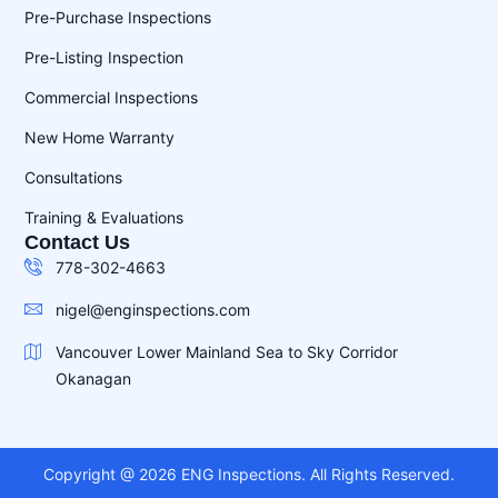
Pre-Purchase Inspections
Pre-Listing Inspection
Commercial Inspections
New Home Warranty
Consultations
Training & Evaluations
Contact Us
778-302-4663
nigel@enginspections.com
Vancouver Lower Mainland Sea to Sky Corridor
Okanagan
Copyright @ 2026 ENG Inspections. All Rights Reserved.