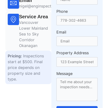
Email
nigel@enginspections.com
Phone
Service Area
Vancouver
Lower Mainland
Email
Sea to Sky
Corridor
Okanagan
Property Address
Pricing:
Inspections
start at $500. Final
price depends on
property size and
Message
type.