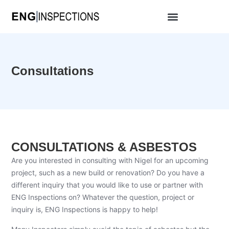
Consultations
CONSULTATIONS & ASBESTOS
Are you interested in consulting with Nigel for an upcoming
project, such as a new build or renovation? Do you have a
different inquiry that you would like to use or partner with
ENG Inspections on? Whatever the question, project or
inquiry is, ENG Inspections is happy to help!