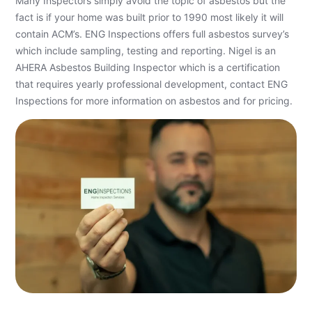
Many Inspectors simply avoid the topic of asbestos but the
fact is if your home was built prior to 1990 most likely it will
contain ACM’s. ENG Inspections offers full asbestos survey’s
which include sampling, testing and reporting. Nigel is an
AHERA Asbestos Building Inspector which is a certification
that requires yearly professional development, contact ENG
Inspections for more information on asbestos and for pricing.