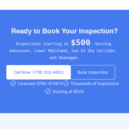
Ready to Book Your Inspection?
$500
Inspections starting at 
. Serving 
Vancouver, Lower Mainland, Sea to Sky Corridor, 
and Okanagan.
Call Now: (778) 302-4663
Book Inspection
Licensed CPBC #72615
Thousands of Inspections
Starting at $500