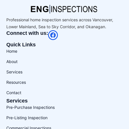
Professional home inspection services across Vancouver,
Lower Mainland, Sea to Sky Corridor, and Okanagan.
Connect with us:
Quick Links
Home
About
Services
Resources
Contact
Services
Pre-Purchase Inspections
Pre-Listing Inspection
Commercial Inspections