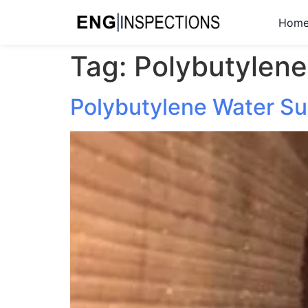
Hom
Tag:
Polybutylene
Polybutylene Water Su