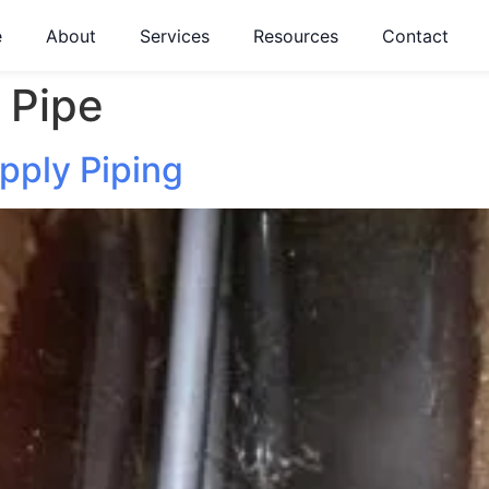
e
About
Services
Resources
Contact
 Pipe
pply Piping