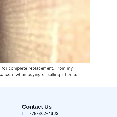
et for complete replacement. From my
concern when buying or selling a home.
Contact Us
778-302-4663