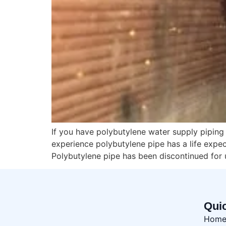
If you have polybutylene water supply pipin
experience polybutylene pipe has a life expe
Polybutylene pipe has been discontinued for 
Qui
Hom