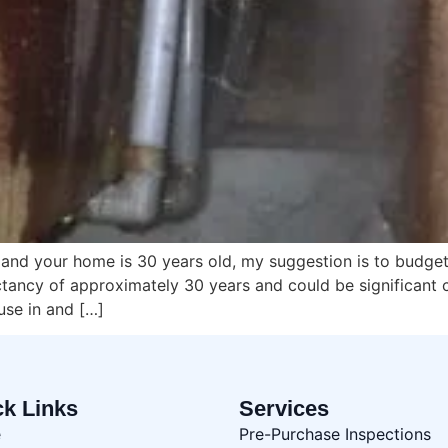
g and your home is 30 years old, my suggestion is to budg
ctancy of approximately 30 years and could be significant 
use in and […]
ck Links
Services
e
Pre-Purchase Inspections