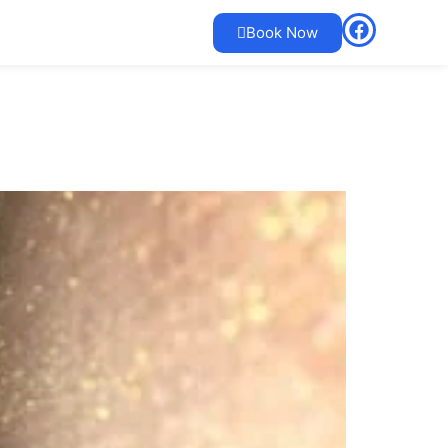
Book Now