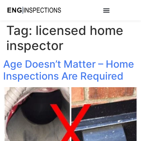
Tag:
licensed home
inspector
Age Doesn’t Matter – Home
Inspections Are Required