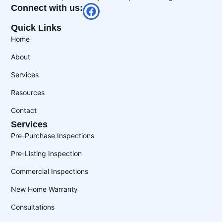
Connect with us:
Quick Links
Home
About
Services
Resources
Contact
Services
Pre-Purchase Inspections
Pre-Listing Inspection
Commercial Inspections
New Home Warranty
Consultations