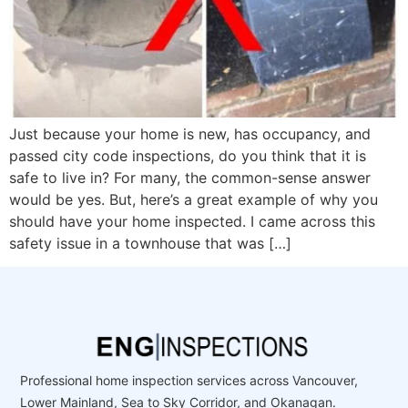
Just because your home is new, has occupancy, and
passed city code inspections, do you think that it is
safe to live in? For many, the common-sense answer
would be yes. But, here’s a great example of why you
should have your home inspected. I came across this
safety issue in a townhouse that was […]
Professional home inspection services across Vancouver,
Lower Mainland, Sea to Sky Corridor, and Okanagan.