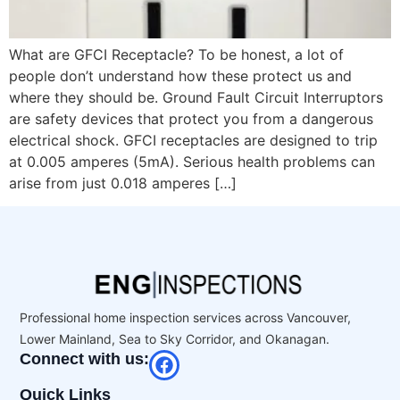
What are GFCI Receptacle? To be honest, a lot of
people don’t understand how these protect us and
where they should be. Ground Fault Circuit Interruptors
are safety devices that protect you from a dangerous
electrical shock. GFCI receptacles are designed to trip
at 0.005 amperes (5mA). Serious health problems can
arise from just 0.018 amperes […]
Professional home inspection services across Vancouver,
Lower Mainland, Sea to Sky Corridor, and Okanagan.
Connect with us:
Quick Links