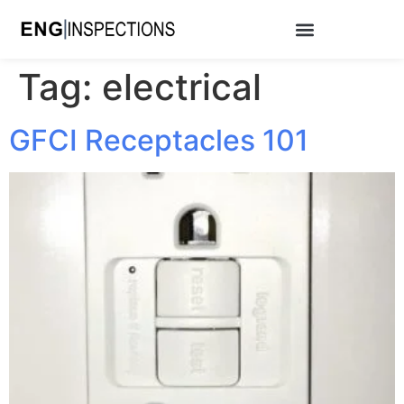
Tag:
electrical
GFCI Receptacles 101