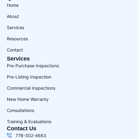
Home
About
Services
Resources
Contact
Services
Pre-Purchase Inspections
Pre-Listing Inspection
Commercial Inspections
New Home Warranty
Consultations
Training & Evaluations
Contact Us
778-302-4663