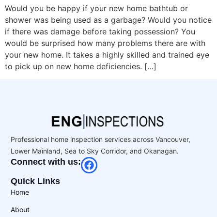
Would you be happy if your new home bathtub or
shower was being used as a garbage? Would you notice
if there was damage before taking possession? You
would be surprised how many problems there are with
your new home. It takes a highly skilled and trained eye
to pick up on new home deficiencies. […]
Professional home inspection services across Vancouver,
Lower Mainland, Sea to Sky Corridor, and Okanagan.
Connect with us:
Quick Links
Home
About