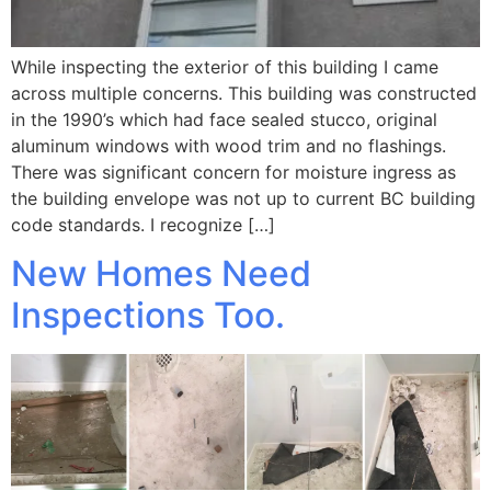
While inspecting the exterior of this building I came
across multiple concerns. This building was constructed
in the 1990’s which had face sealed stucco, original
aluminum windows with wood trim and no flashings.
There was significant concern for moisture ingress as
the building envelope was not up to current BC building
code standards. I recognize […]
New Homes Need
Inspections Too.