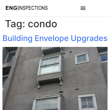
Tag:
condo
Building Envelope Upgrades