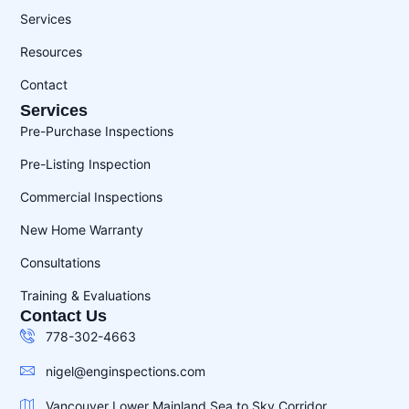
Services
Resources
Contact
Services
Pre-Purchase Inspections
Pre-Listing Inspection
Commercial Inspections
New Home Warranty
Consultations
Training & Evaluations
Contact Us
778-302-4663
nigel@enginspections.com
Vancouver Lower Mainland Sea to Sky Corridor