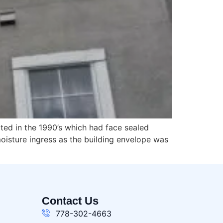
cted in the 1990’s which had face sealed
oisture ingress as the building envelope was
Contact Us
778-302-4663