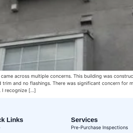
g I came across multiple concerns. This building was constru
trim and no flashings. There was significant concern for m
 I recognize […]
ck Links
Services
e
Pre-Purchase Inspections