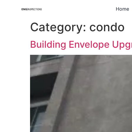
Home
Category:
condo
Building Envelope Upg