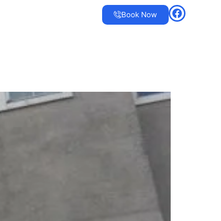
Book Now