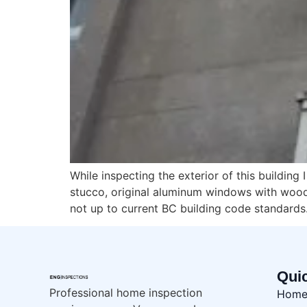
While inspecting the exterior of this buildin
stucco, original aluminum windows with wood 
not up to current BC building code standards.
Qui
Professional home inspection
Hom