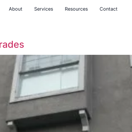
About
Services
Resources
Contact
rades