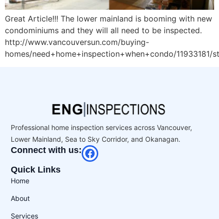
Great Article!!! The lower mainland is booming with new
condominiums and they will all need to be inspected.
http://www.vancouversun.com/buying-
homes/need+home+inspection+when+condo/11933181/st
Professional home inspection services across Vancouver,
Lower Mainland, Sea to Sky Corridor, and Okanagan.
Connect with us:
Quick Links
Home
About
Services