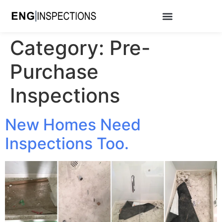
Category:
Pre-
Purchase
Inspections
New Homes Need
Inspections Too.