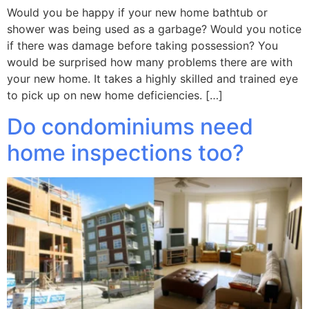
Would you be happy if your new home bathtub or
shower was being used as a garbage? Would you notice
if there was damage before taking possession? You
would be surprised how many problems there are with
your new home. It takes a highly skilled and trained eye
to pick up on new home deficiencies. […]
Do condominiums need
home inspections too?