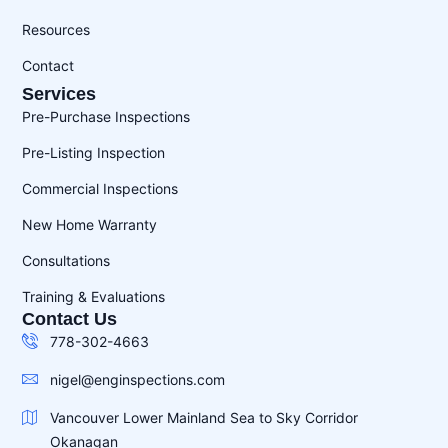
Resources
Contact
Services
Pre-Purchase Inspections
Pre-Listing Inspection
Commercial Inspections
New Home Warranty
Consultations
Training & Evaluations
Contact Us
778-302-4663
nigel@enginspections.com
Vancouver Lower Mainland Sea to Sky Corridor
Okanagan