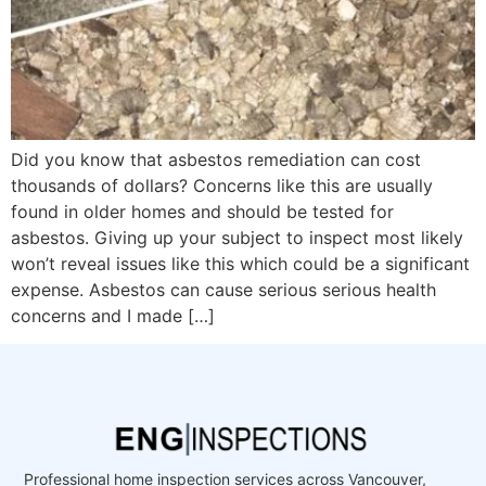
Did you know that asbestos remediation can cost
thousands of dollars? Concerns like this are usually
found in older homes and should be tested for
asbestos. Giving up your subject to inspect most likely
won’t reveal issues like this which could be a significant
expense. Asbestos can cause serious serious health
concerns and I made […]
Professional home inspection services across Vancouver,