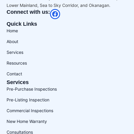
Lower Mainland, Sea to Sky Corridor, and Okanagan.
Connect with us:
Quick Links
Home
About
Services
Resources
Contact
Services
Pre-Purchase Inspections
Pre-Listing Inspection
Commercial Inspections
New Home Warranty
Consultations