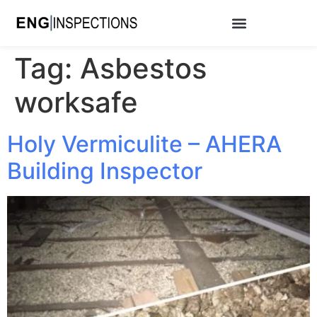
Tag:
Asbestos
worksafe
Holy Vermiculite – AHERA
Building Inspector