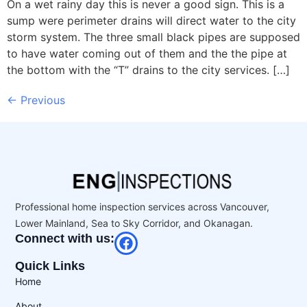
On a wet rainy day this is never a good sign. This is a
sump were perimeter drains will direct water to the city
storm system. The three small black pipes are supposed
to have water coming out of them and the the pipe at
the bottom with the “T” drains to the city services. […]
←
Previous
Professional home inspection services across Vancouver,
Lower Mainland, Sea to Sky Corridor, and Okanagan.
Connect with us:
Quick Links
Home
About