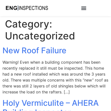
Category:
Uncategorized
New Roof Failure
Warning! Even when a building component has been
recently replaced it still must be inspected. This home
had a new roof installed which was around the 3 years
old. There was multiple concerns with this “new” roof as
there was still 2 layers of old shingles below which will
increase the load on the rafters. […]
Holy Vermiculite – AHERA