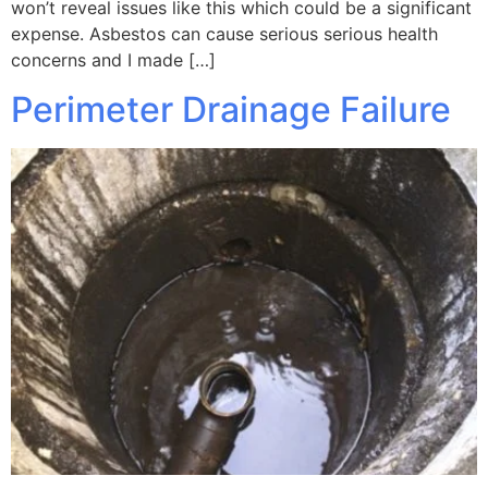
won’t reveal issues like this which could be a significant
expense. Asbestos can cause serious serious health
concerns and I made […]
Perimeter Drainage Failure