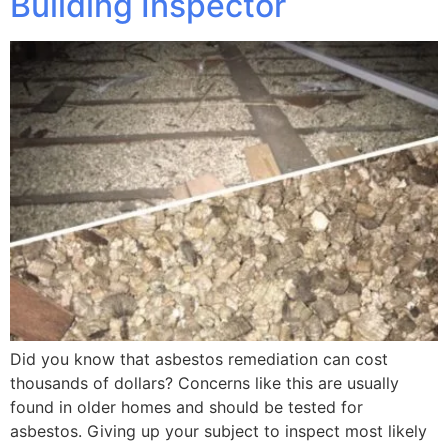
Building Inspector
Did you know that asbestos remediation can cost
thousands of dollars? Concerns like this are usually
found in older homes and should be tested for
asbestos. Giving up your subject to inspect most likely