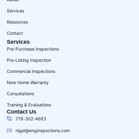
Services
Resources
Contact
Services
Pre-Purchase Inspections
Pre-Listing Inspection
Commercial Inspections
New Home Warranty
Consultations
Training & Evaluations
Contact Us
778-302-4663
nigel@enginspections.com