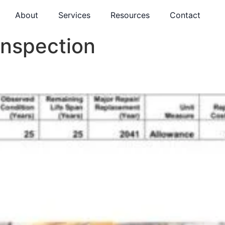
About
Services
Resources
Contact
Inspection