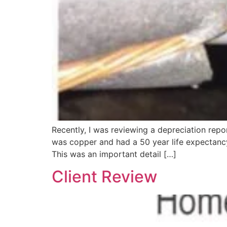
Recently, I was reviewing a depreciation repor
was copper and had a 50 year life expectancy
This was an important detail […]
Client Review