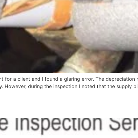
t for a client and I found a glaring error. The depreciation
. However, during the inspection I noted that the supply 