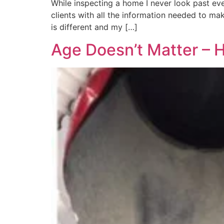
While inspecting a home I never look past eve
clients with all the information needed to ma
is different and my […]
Age Doesn’t Matter – 