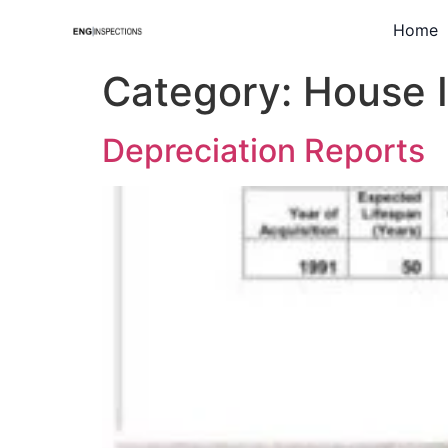
Home
Category:
House 
Depreciation Reports