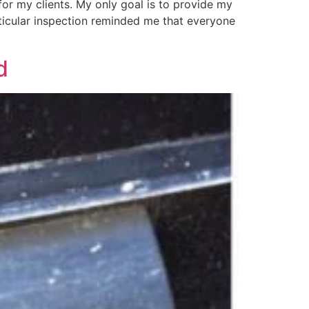
for my clients. My only goal is to provide my
rticular inspection reminded me that everyone
d