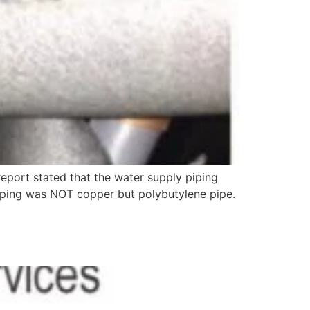
 report stated that the water supply piping
piping was NOT copper but polybutylene pipe.