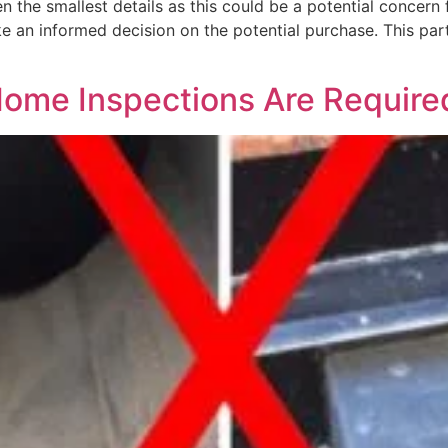
n the smallest details as this could be a potential concern 
ke an informed decision on the potential purchase. This pa
Home Inspections Are Require