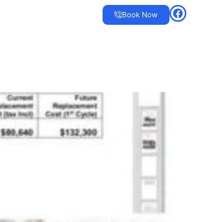
Book Now