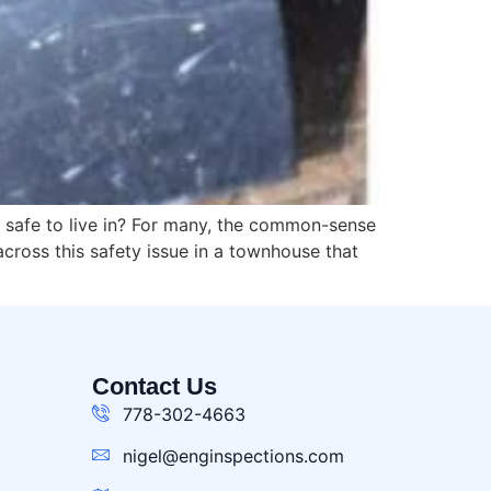
s safe to live in? For many, the common-sense
cross this safety issue in a townhouse that
Contact Us
778-302-4663
nigel@enginspections.com