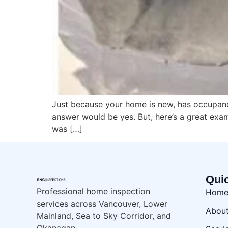
Just because your home is new, has occupancy
answer would be yes. But, here’s a great exa
was […]
Qui
Professional home inspection
Hom
services across Vancouver, Lower
Abou
Mainland, Sea to Sky Corridor, and
Okanagan.