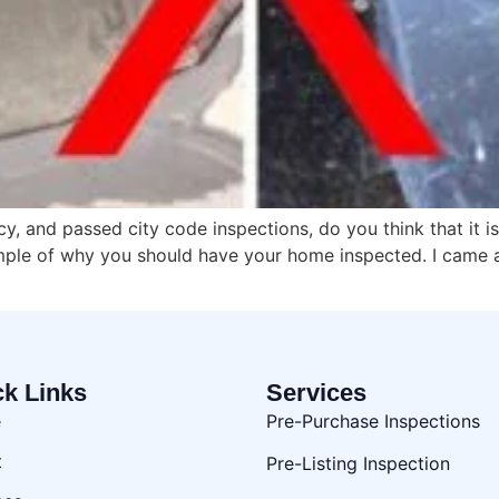
, and passed city code inspections, do you think that it i
mple of why you should have your home inspected. I came a
ck Links
Services
e
Pre-Purchase Inspections
t
Pre-Listing Inspection